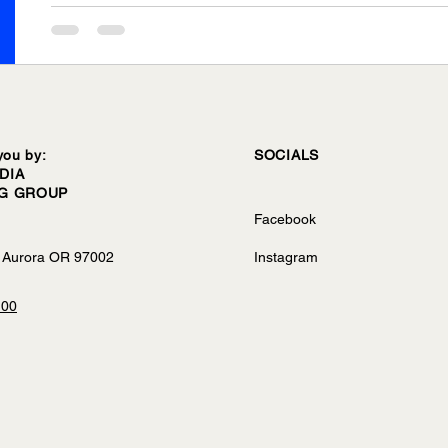
you by:
SOCIALS
DIA
NG GROUP
Facebook
 Aurora OR 97002
Instagram
100