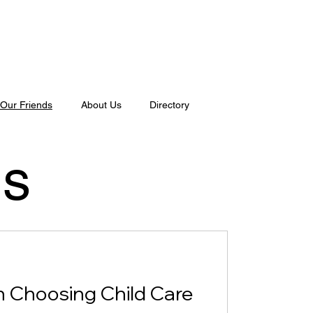
Our Friends
About Us
Directory
ds
 Choosing Child Care