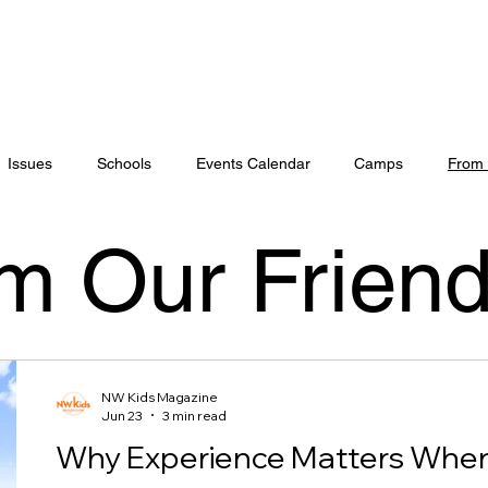
Issues
Schools
Events Calendar
Camps
From 
m Our Frien
NW Kids Magazine
Jun 23
3 min read
Why Experience Matters When