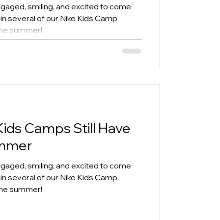
gaged, smiling, and excited to come
 in several of our Nike Kids Camp
 the summer!
Kids Camps Still Have
ummer
gaged, smiling, and excited to come
 in several of our Nike Kids Camp
 the summer!