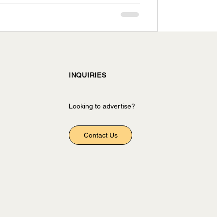
INQUIRIES
Looking to advertise?
Contact Us