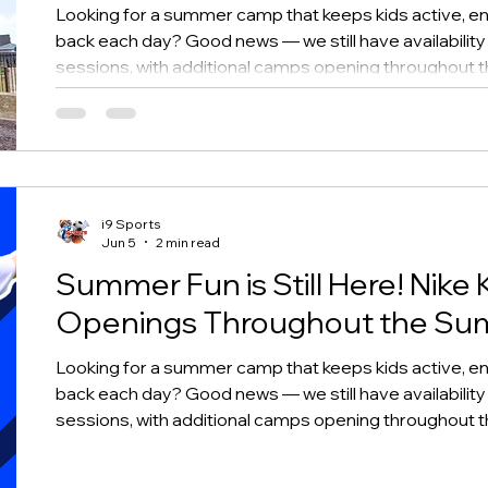
Looking for a summer camp that keeps kids active, en
back each day? Good news — we still have availability
sessions, with additional camps opening throughout
i9 Sports
Jun 5
2 min read
Summer Fun is Still Here! Nike 
Openings Throughout the S
Looking for a summer camp that keeps kids active, en
back each day? Good news — we still have availability
sessions, with additional camps opening throughout