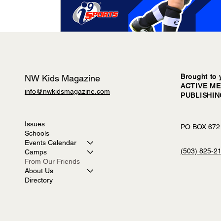
Brought to 
NW Kids Magazine
ACTIVE ME
info@nwkidsmagazine.com
PUBLISHI
Issues
PO BOX 672
Schools
Events Calendar
(503) 825-2
Camps
From Our Friends
About Us
Directory