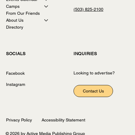
Camps
(503) 825-2100
From Our Friends
About Us
Directory
INQUIRIES
SOCIALS
Looking to advertise?
Facebook
Instagram
Contact Us
Privacy Policy
Accessibility Statement
© 2026 by Active Media Publishing Group