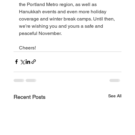
the Portland Metro region, as well as 
Hanukkah events and even more holiday 
coverage and winter break camps. Until then, 
we’re wishing you and yours a safe and 
peaceful November. 
Cheers!
See All
Recent Posts