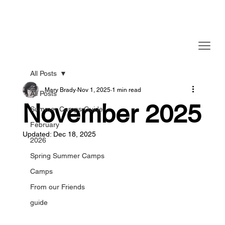
All Posts
Mary Brady
Nov 1, 2025
1 min read
All Posts
November 2025
Summer Camps Guide
February
Updated:
Dec 18, 2025
2026
Spring Summer Camps
Camps
From our Friends
guide