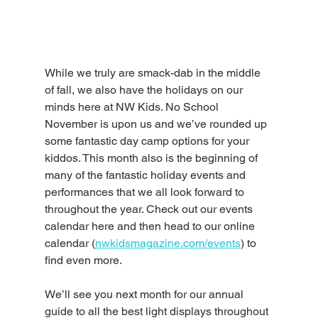
While we truly are smack-dab in the middle 
of fall, we also have the holidays on our 
minds here at NW Kids. No School 
November is upon us and we’ve rounded up 
some fantastic day camp options for your 
kiddos. This month also is the beginning of 
many of the fantastic holiday events and 
performances that we all look forward to 
throughout the year. Check out our events 
calendar here and then head to our online 
calendar (
nwkidsmagazine.com/events
) to 
find even more. 
We’ll see you next month for our annual 
guide to all the best light displays throughout 