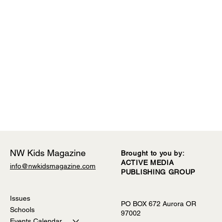
NW Kids Magazine
Brought to you by:
ACTIVE MEDIA
info@nwkidsmagazine.com
PUBLISHING GROUP
Comments
Issues
PO BOX 672 Aurora OR
Schools
97002
Write a comment...
2026-2027 Preschool Guide
Events Calendar