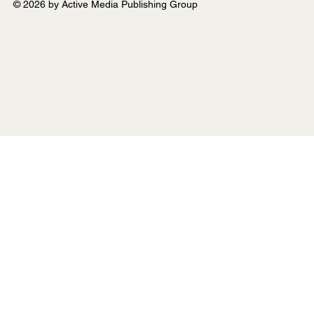
© 2026 by Active Media Publishing Group