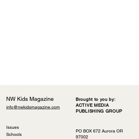
NW Kids Magazine
Brought to you by:
ACTIVE MEDIA
info@nwkidsmagazine.com
PUBLISHING GROUP
Comments
Issues
PO BOX 672 Aurora OR
Schools
97002
Write a comment...