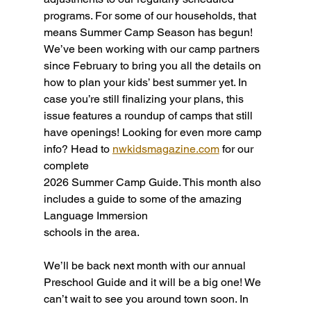
programs. For some of our households, that 
means Summer Camp Season has begun! 
We’ve been working with our camp partners 
since February to bring you all the details on 
how to plan your kids’ best summer yet. In 
case you’re still finalizing your plans, this 
issue features a roundup of camps that still 
have openings! Looking for even more camp 
info? Head to
nwkidsmagazine.com
 for our 
complete
2026 Summer Camp Guide. This month also 
includes a guide to some of the amazing 
Language Immersion
schools in the area. 
We’ll be back next month with our annual 
Preschool Guide and it will be a big one! We 
can’t wait to see you around town soon. In 