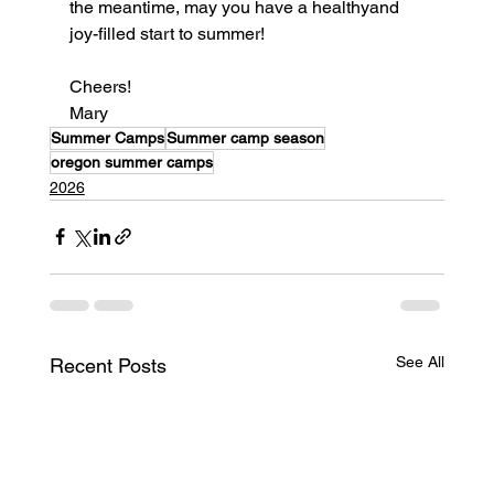
the meantime, may you have a healthyand 
joy-filled start to summer!
Cheers!
Mary
Summer Camps
Summer camp season
oregon summer camps
2026
See All
Recent Posts