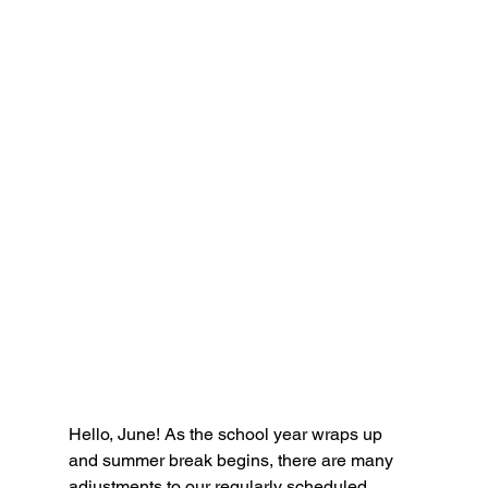
Hello, June! As the school year wraps up 
and summer break begins, there are many 
adjustments to our regularly scheduled 