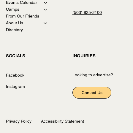
The Sweet Spot of Summer!
Events Calendar
Camps
(503) 825-2100
From Our Friends
About Us
Directory
INQUIRIES
SOCIALS
Looking to advertise?
Facebook
Instagram
Contact Us
Privacy Policy
Accessibility Statement