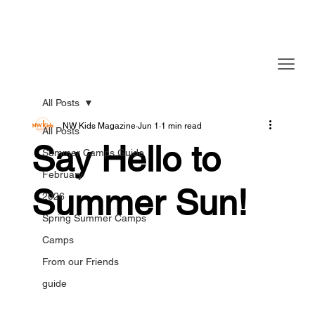
All Posts
NW Kids Magazine
Jun 1
1 min read
All Posts
Say Hello to
Summer Camps Guide
February
Summer Sun!
2026
Spring Summer Camps
Camps
From our Friends
guide